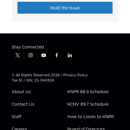
Read the Issue
Stay Connected
t
i
y
f
l
w
n
o
a
i
i
s
u
c
n
t
t
t
e
k
© All Rights Reserved 2026 |
Privacy Policy
t
a
u
b
e
Tax ID / EIN: 23-7441306
e
g
b
o
d
r
r
e
o
i
About Us
KNPR 88.9 Schedule
a
k
n
m
Contact Us
KCNV 89.7 Schedule
Staff
How to Listen to KNPR
Careers
Board of Directors