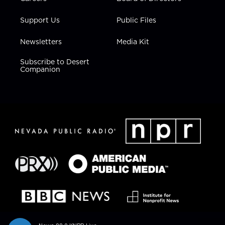
Support Us
Public Files
Newsletters
Media Kit
Subscribe to Desert
Companion