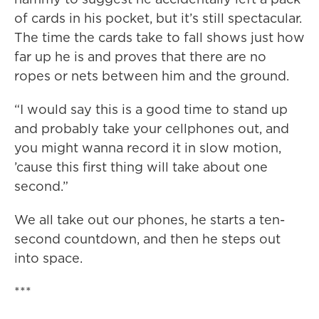
of cards in his pocket, but it’s still spectacular.
The time the cards take to fall shows just how
far up he is and proves that there are no
ropes or nets between him and the ground.
“I would say this is a good time to stand up
and probably take your cellphones out, and
you might wanna record it in slow motion,
’cause this first thing will take about one
second.”
We all take out our phones, he starts a ten-
second countdown, and then he steps out
into space.
***