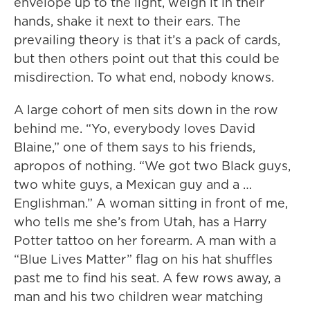
envelope up to the light, weigh it in their
hands, shake it next to their ears. The
prevailing theory is that it’s a pack of cards,
but then others point out that this could be
misdirection. To what end, nobody knows.
A large cohort of men sits down in the row
behind me. “Yo, everybody loves David
Blaine,” one of them says to his friends,
apropos of nothing. “We got two Black guys,
two white guys, a Mexican guy and a …
Englishman.” A woman sitting in front of me,
who tells me she’s from Utah, has a Harry
Potter tattoo on her forearm. A man with a
“Blue Lives Matter” flag on his hat shuffles
past me to find his seat. A few rows away, a
man and his two children wear matching