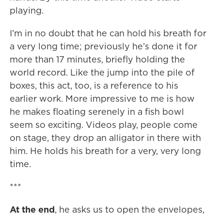
playing.
I’m in no doubt that he can hold his breath for
a very long time; previously he’s done it for
more than 17 minutes, briefly holding the
world record. Like the jump into the pile of
boxes, this act, too, is a reference to his
earlier work. More impressive to me is how
he makes floating serenely in a fish bowl
seem so exciting. Videos play, people come
on stage, they drop an alligator in there with
him. He holds his breath for a very, very long
time.
***
At the end
, he asks us to open the envelopes,