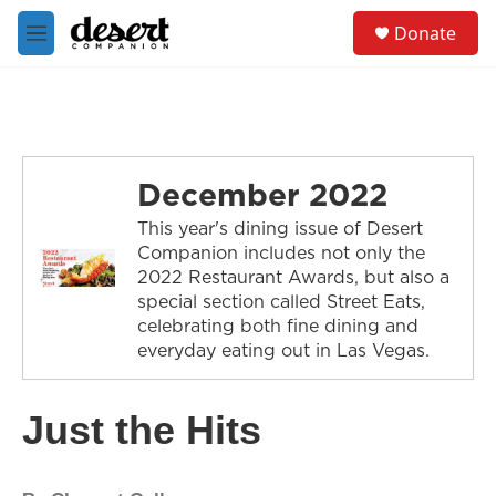
Skip to main content
S
Donate
e
M
a
e
r
n
c
u
h
u
e
December 2022
r
y
This year's dining issue of Desert
Companion includes not only the
2022 Restaurant Awards, but also a
special section called Street Eats,
celebrating both fine dining and
everyday eating out in Las Vegas.
Just the Hits