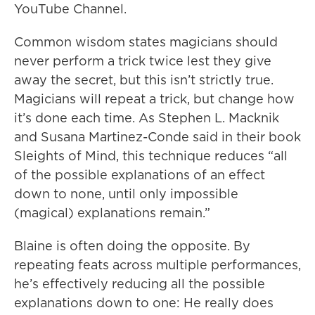
YouTube Channel.
Common wisdom states magicians should
never perform a trick twice lest they give
away the secret, but this isn’t strictly true.
Magicians will repeat a trick, but change how
it’s done each time. As Stephen L. Macknik
and Susana Martinez-Conde said in their book
Sleights of Mind, this technique reduces “all
of the possible explanations of an effect
down to none, until only impossible
(magical) explanations remain.”
Blaine is often doing the opposite. By
repeating feats across multiple performances,
he’s effectively reducing all the possible
explanations down to one: He really does