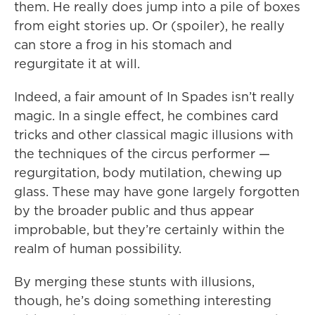
them. He really does jump into a pile of boxes
from eight stories up. Or (spoiler), he really
can store a frog in his stomach and
regurgitate it at will.
Indeed, a fair amount of In Spades isn’t really
magic. In a single effect, he combines card
tricks and other classical magic illusions with
the techniques of the circus performer —
regurgitation, body mutilation, chewing up
glass. These may have gone largely forgotten
by the broader public and thus appear
improbable, but they’re certainly within the
realm of human possibility.
By merging these stunts with illusions,
though, he’s doing something interesting