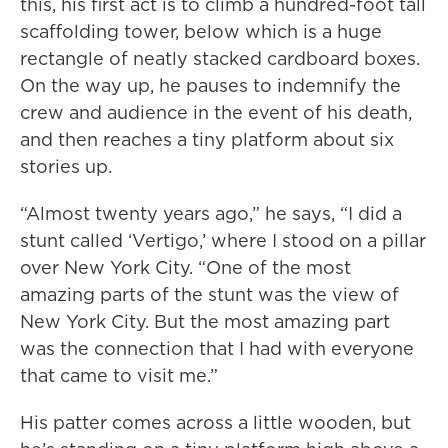
this, his first act is to climb a hundred-foot tall
scaffolding tower, below which is a huge
rectangle of neatly stacked cardboard boxes.
On the way up, he pauses to indemnify the
crew and audience in the event of his death,
and then reaches a tiny platform about six
stories up.
“Almost twenty years ago,” he says, “I did a
stunt called ‘Vertigo,’ where I stood on a pillar
over New York City. “One of the most
amazing parts of the stunt was the view of
New York City. But the most amazing part
was the connection that I had with everyone
that came to visit me.”
His patter comes across a little wooden, but