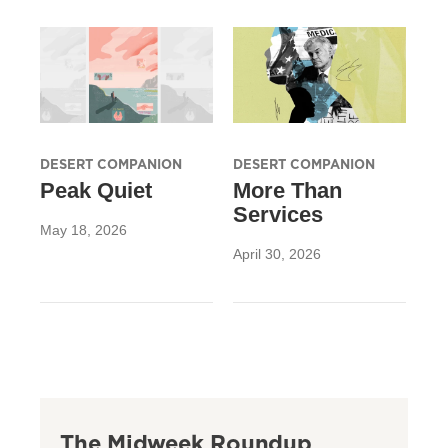
DESERT COMPANION
DESERT COMPANION
Peak Quiet
More Than
Services
May 18, 2026
April 30, 2026
The Midweek Roundup