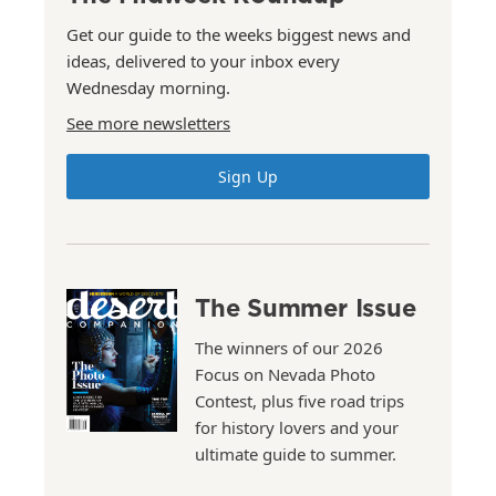
Get our guide to the weeks biggest news and
ideas, delivered to your inbox every
Wednesday morning.
See more newsletters
Sign Up
The Summer Issue
The winners of our 2026
Focus on Nevada Photo
Contest, plus five road trips
for history lovers and your
ultimate guide to summer.