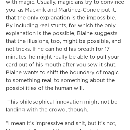
with magic. Usually, magicians try to convince
you, as Macknik and Martinez-Conde put it,
that the only explanation is the impossible.
By including real stunts, for which the only
explanation is the possible, Blaine suggests
that the illusions, too, might be possible, and
not tricks. If he can hold his breath for 17
minutes, he might really be able to pull your
card out of his mouth after you sew it shut.
Blaine wants to shift the boundary of magic
to something real, to something about the
possibilities of the human will.
This philosophical innovation might not be
landing with the crowd, though.
“I mean it’s impressive and shit, but it’s not,