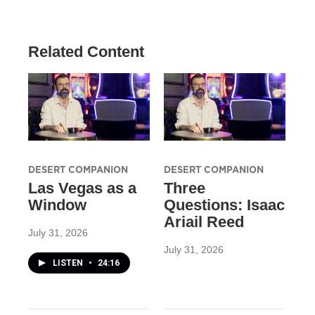
Related Content
DESERT COMPANION
DESERT COMPANION
Las Vegas as a
Three
Window
Questions: Isaac
Ariail Reed
July 31, 2026
July 31, 2026
LISTEN
•
24:16