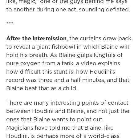
like, magic,” one of the guys behind me says
to another during one act, sounding deflated.
***
After the intermission
, the curtains draw back
to reveal a giant fishbowl in which Blaine will
hold his breath. As Blaine gulps lungfuls of
pure oxygen from a tank, a video explains
how difficult this stunt is, how Houdini’s
record was three and a half minutes, and that
Blaine beat that as a child.
There are many interesting points of contact
between Houdini and Blaine, and not just the
ones that Blaine wants to point out.
Magicians have told me that Blaine, like
Houdini, is perhaps more of a world-class