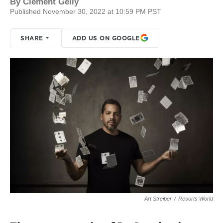
By
Clement Gelly
Published November 30, 2022 at 10:59 PM PST
SHARE
ADD US ON GOOGLE
Art Streiber
/
Resorts World