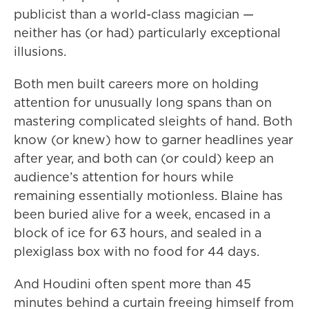
publicist than a world-class magician —
neither has (or had) particularly exceptional
illusions.
Both men built careers more on holding
attention for unusually long spans than on
mastering complicated sleights of hand. Both
know (or knew) how to garner headlines year
after year, and both can (or could) keep an
audience’s attention for hours while
remaining essentially motionless. Blaine has
been buried alive for a week, encased in a
block of ice for 63 hours, and sealed in a
plexiglass box with no food for 44 days.
And Houdini often spent more than 45
minutes behind a curtain freeing himself from