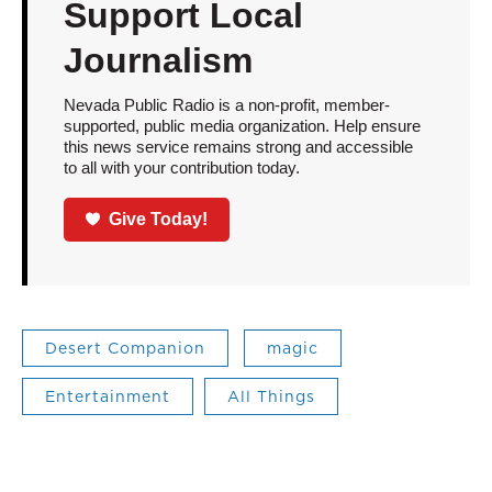
Support Local
Journalism
Nevada Public Radio is a non-profit, member-
supported, public media organization. Help ensure
this news service remains strong and accessible
to all with your contribution today.
Give Today!
Desert Companion
magic
Entertainment
All Things