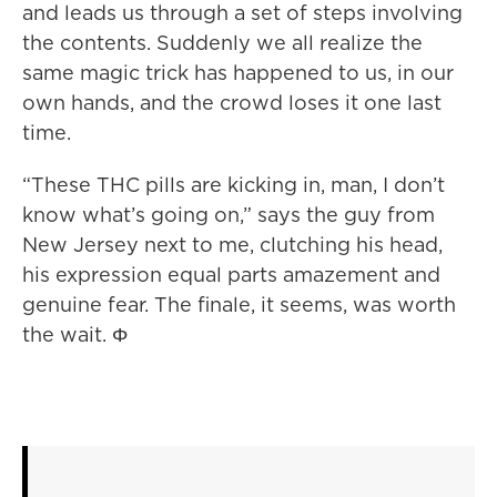
and leads us through a set of steps involving
the contents. Suddenly we all realize the
same magic trick has happened to us, in our
own hands, and the crowd loses it one last
time.
“These THC pills are kicking in, man, I don’t
know what’s going on,” says the guy from
New Jersey next to me, clutching his head,
his expression equal parts amazement and
genuine fear. The finale, it seems, was worth
the wait. Φ