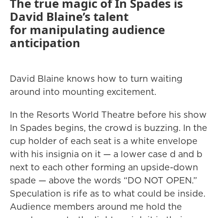
The true magic of In Spades is
David Blaine’s talent
for manipulating audience
anticipation
David Blaine knows how to turn waiting
around into mounting excitement.
In the Resorts World Theatre before his show
In Spades begins, the crowd is buzzing. In the
cup holder of each seat is a white envelope
with his insignia on it — a lower case d and b
next to each other forming an upside-down
spade — above the words “DO NOT OPEN.”
Speculation is rife as to what could be inside.
Audience members around me hold the