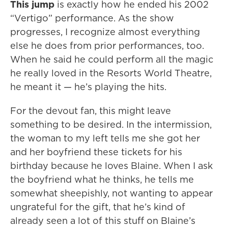
This jump
is exactly how he ended his 2002
“Vertigo” performance. As the show
progresses, I recognize almost everything
else he does from prior performances, too.
When he said he could perform all the magic
he really loved in the Resorts World Theatre,
he meant it — he’s playing the hits.
For the devout fan, this might leave
something to be desired. In the intermission,
the woman to my left tells me she got her
and her boyfriend these tickets for his
birthday because he loves Blaine. When I ask
the boyfriend what he thinks, he tells me
somewhat sheepishly, not wanting to appear
ungrateful for the gift, that he’s kind of
already seen a lot of this stuff on Blaine’s