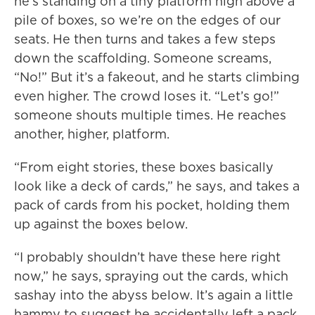
he’s standing on a tiny platform high above a
pile of boxes, so we’re on the edges of our
seats. He then turns and takes a few steps
down the scaffolding. Someone screams,
“No!” But it’s a fakeout, and he starts climbing
even higher. The crowd loses it. “Let’s go!”
someone shouts multiple times. He reaches
another, higher, platform.
“From eight stories, these boxes basically
look like a deck of cards,” he says, and takes a
pack of cards from his pocket, holding them
up against the boxes below.
“I probably shouldn’t have these here right
now,” he says, spraying out the cards, which
sashay into the abyss below. It’s again a little
hammy to suggest he accidentally left a pack