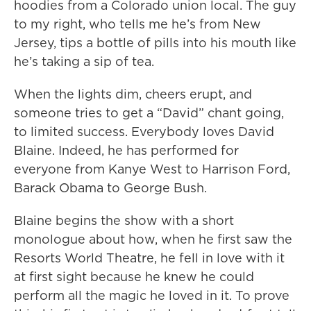
hoodies from a Colorado union local. The guy
to my right, who tells me he’s from New
Jersey, tips a bottle of pills into his mouth like
he’s taking a sip of tea.
When the lights dim, cheers erupt, and
someone tries to get a “David” chant going,
to limited success. Everybody loves David
Blaine. Indeed, he has performed for
everyone from Kanye West to Harrison Ford,
Barack Obama to George Bush.
Blaine begins the show with a short
monologue about how, when he first saw the
Resorts World Theatre, he fell in love with it
at first sight because he knew he could
perform all the magic he loved in it. To prove