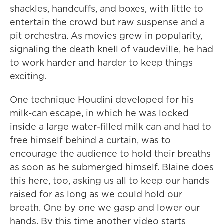
shackles, handcuffs, and boxes, with little to
entertain the crowd but raw suspense and a
pit orchestra. As movies grew in popularity,
signaling the death knell of vaudeville, he had
to work harder and harder to keep things
exciting.
One technique Houdini developed for his
milk-can escape, in which he was locked
inside a large water-filled milk can and had to
free himself behind a curtain, was to
encourage the audience to hold their breaths
as soon as he submerged himself. Blaine does
this here, too, asking us all to keep our hands
raised for as long as we could hold our
breath. One by one we gasp and lower our
hands. By this time another video starts