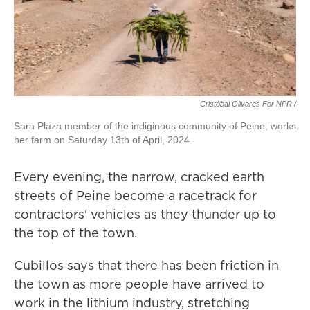
Cristóbal Olivares For NPR /
Sara Plaza member of the indiginous community of Peine, works
her farm on Saturday 13th of April, 2024.
Every evening, the narrow, cracked earth
streets of Peine become a racetrack for
contractors' vehicles as they thunder up to
the top of the town.
Cubillos says that there has been friction in
the town as more people have arrived to
work in the lithium industry, stretching