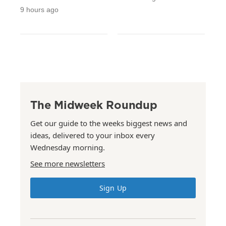
9 hours ago
The Midweek Roundup
Get our guide to the weeks biggest news and
ideas, delivered to your inbox every
Wednesday morning.
See more newsletters
Sign Up