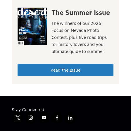
The Summer Issue
The winners of our 2026
Focus on Nevada Photo
Contest, plus five road trips
for history lovers and your
ultimate guide to summer.
Read the Issue
Stay Connected
t
i
y
f
l
w
n
o
a
i
i
s
u
c
n