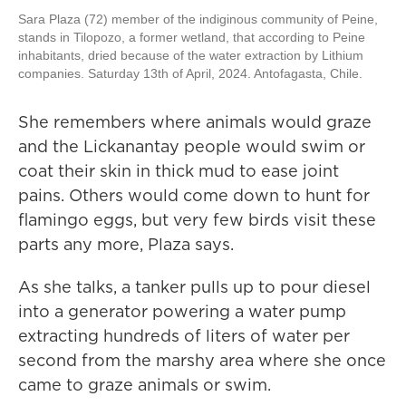
Sara Plaza (72) member of the indiginous community of Peine,
stands in Tilopozo, a former wetland, that according to Peine
inhabitants, dried because of the water extraction by Lithium
companies. Saturday 13th of April, 2024. Antofagasta, Chile.
She remembers where animals would graze
and the Lickanantay people would swim or
coat their skin in thick mud to ease joint
pains. Others would come down to hunt for
flamingo eggs, but very few birds visit these
parts any more, Plaza says.
As she talks, a tanker pulls up to pour diesel
into a generator powering a water pump
extracting hundreds of liters of water per
second from the marshy area where she once
came to graze animals or swim.