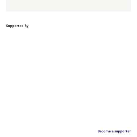
Supported By
Become a supporter