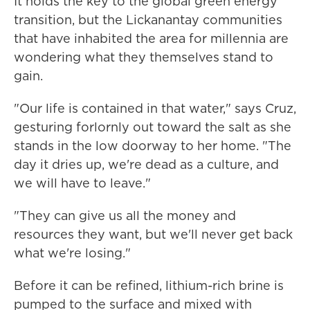
It holds the key to the global green energy
transition, but the Lickanantay communities
that have inhabited the area for millennia are
wondering what they themselves stand to
gain.
"Our life is contained in that water," says Cruz,
gesturing forlornly out toward the salt as she
stands in the low doorway to her home. "The
day it dries up, we're dead as a culture, and
we will have to leave."
"They can give us all the money and
resources they want, but we'll never get back
what we're losing."
Before it can be refined, lithium-rich brine is
pumped to the surface and mixed with