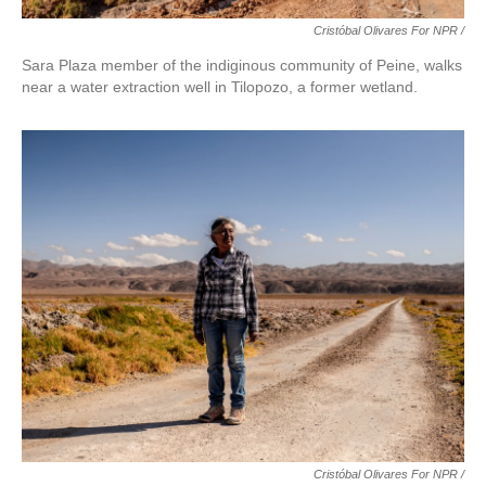
Cristóbal Olivares For NPR /
Sara Plaza member of the indiginous community of Peine, walks
near a water extraction well in Tilopozo, a former wetland.
Cristóbal Olivares For NPR /