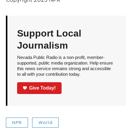
Support Local
Journalism
Nevada Public Radio is a non-profit, member-
supported, public media organization. Help ensure
this news service remains strong and accessible
to all with your contribution today.
Give Today!
NPR
World