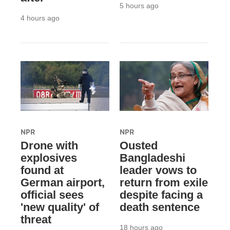
5 hours ago
4 hours ago
NPR
NPR
Drone with
Ousted
explosives
Bangladeshi
found at
leader vows to
German airport,
return from exile
official sees
despite facing a
'new quality' of
death sentence
threat
18 hours ago