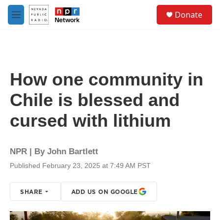
Skip to main content
S
Donate
e
M
a
e
r
n
c
u
h
u
How one community in
e
r
Chile is blessed and
y
cursed with lithium
NPR | By
John Bartlett
Published February 23, 2025 at 7:49 AM PST
SHARE
ADD US ON GOOGLE