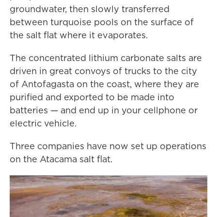
groundwater, then slowly transferred
between turquoise pools on the surface of
the salt flat where it evaporates.
The concentrated lithium carbonate salts are
driven in great convoys of trucks to the city
of Antofagasta on the coast, where they are
purified and exported to be made into
batteries — and end up in your cellphone or
electric vehicle.
Three companies have now set up operations
on the Atacama salt flat.