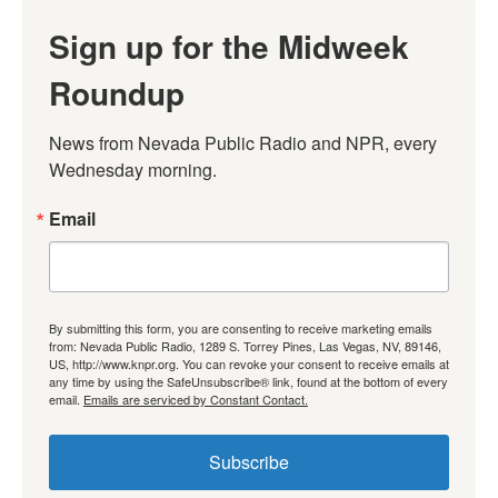
Sign up for the Midweek
Roundup
News from Nevada Public Radio and NPR, every 
Wednesday morning.
Email
By submitting this form, you are consenting to receive marketing emails
from: Nevada Public Radio, 1289 S. Torrey Pines, Las Vegas, NV, 89146,
US, http://www.knpr.org. You can revoke your consent to receive emails at
any time by using the SafeUnsubscribe® link, found at the bottom of every
email.
Emails are serviced by Constant Contact.
Subscribe