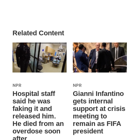
Related Content
NPR
NPR
Hospital staff
Gianni Infantino
said he was
gets internal
faking it and
support at crisis
released him.
meeting to
He died from an
remain as FIFA
overdose soon
president
after