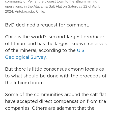
community of Peine, the closest town to the lithium mining
operations, in the Atacama Salt Flat on Saturday 12 of April,
2024. Antofagasta, Chile.
ByD declined a request for comment.
Chile is the world's second-largest producer
of lithium and has the largest known reserves
of the mineral, according to the
U.S.
Geological Survey
.
But there is little consensus among locals as
to what should be done with the proceeds of
the lithium boom.
Some of the communities around the salt flat
have accepted direct compensation from the
companies. Others are adamant that the