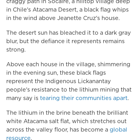
craggy path in Socaire, a hilltop village deep
in Chile's Atacama Desert, a black flag whips
in the wind above Jeanette Cruz's house.
The desert sun has bleached it to a dark gray
blur, but the defiance it represents remains
strong.
Above each house in the village, shimmering
in the evening sun, these black flags
represent the Indigenous Lickanantay
people's resistance to the lithium mining that
many say is
tearing their communities apart
.
The lithium in the brine beneath the brilliant
white Atacama salt flat, which stretches out
across the valley floor, has become a
global
resource
.