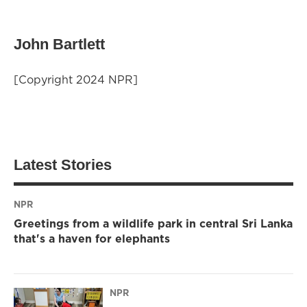
John Bartlett
[Copyright 2024 NPR]
Latest Stories
NPR
Greetings from a wildlife park in central Sri Lanka
that's a haven for elephants
NPR