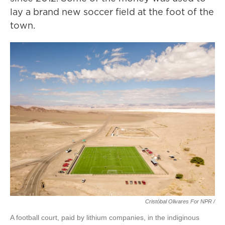
lay a brand new soccer field at the foot of the
town.
Cristóbal Olivares For NPR /
A football court, paid by lithium companies, in the indiginous