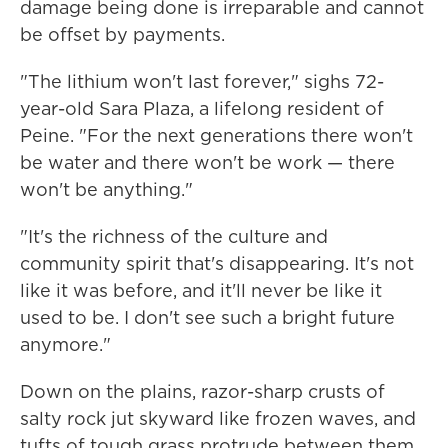
damage being done is irreparable and cannot
be offset by payments.
"The lithium won't last forever," sighs 72-
year-old Sara Plaza, a lifelong resident of
Peine. "For the next generations there won't
be water and there won't be work — there
won't be anything."
"It's the richness of the culture and
community spirit that's disappearing. It's not
like it was before, and it'll never be like it
used to be. I don't see such a bright future
anymore."
Down on the plains, razor-sharp crusts of
salty rock jut skyward like frozen waves, and
tufts of tough grass protrude between them.