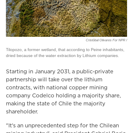
Cristóbal Olivares For NPR /
Tilopozo, a former wetland, that according to Peine inhabitants,
dried because of the water extraction by Lithium companies.
Starting in January 2031, a public-private
partnership will take over the lithium
contracts, with national copper mining
company Codelco holding a majority share,
making the state of Chile the majority
shareholder.
"It's an unprecedented step for the Chilean