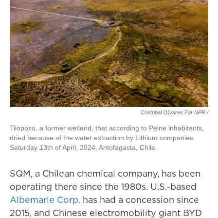
Cristóbal Olivares For NPR /
Tilopozo, a former wetland, that according to Peine inhabitants,
dried because of the water extraction by Lithium companies.
Saturday 13th of April, 2024. Antofagasta, Chile.
SQM, a Chilean chemical company, has been
operating there since the 1980s. U.S.-based
Albemarle Corp.
has had a concession since
2015, and Chinese electromobility giant BYD