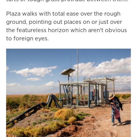
Plaza walks with total ease over the rough
ground, pointing out places on or just over
the featureless horizon which aren't obvious
to foreign eyes.