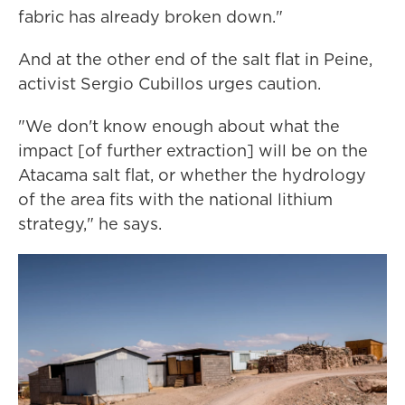
fabric has already broken down."
And at the other end of the salt flat in Peine,
activist Sergio Cubillos urges caution.
"We don't know enough about what the
impact [of further extraction] will be on the
Atacama salt flat, or whether the hydrology
of the area fits with the national lithium
strategy," he says.