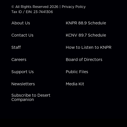
t
t
t
e
k
© All Rights Reserved 2026 |
Privacy Policy
t
a
u
b
e
Tax ID / EIN: 23-7441306
e
g
b
o
d
r
r
e
o
i
About Us
KNPR 88.9 Schedule
a
k
n
m
Contact Us
KCNV 89.7 Schedule
Staff
How to Listen to KNPR
Careers
Board of Directors
Support Us
Public Files
Newsletters
Media Kit
Subscribe to Desert
Companion