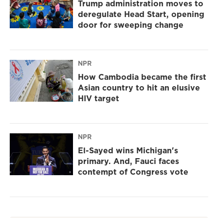
Trump administration moves to
deregulate Head Start, opening
door for sweeping change
NPR
How Cambodia became the first
Asian country to hit an elusive
HIV target
NPR
El-Sayed wins Michigan's
primary. And, Fauci faces
contempt of Congress vote