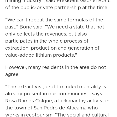
mining industry", said President Gabriel Boric
of the public-private partnership at the time.
"We can't repeat the same formulas of the
past," Boric said. "We need a state that not
only collects the revenues, but also
participates in the whole process of
extraction, production and generation of
value-added lithium products."
However, many residents in the area do not
agree.
"The extractivist, profit-minded mentality is
already present in our communities," says
Rosa Ramos Colque, a Lickanantay activist in
the town of San Pedro de Atacama who
works in ecotourism. "The social and cultural