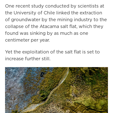
One recent study conducted by scientists at
the University of Chile linked the extraction
of groundwater by the mining industry to the
collapse of the Atacama salt flat, which they
found was sinking by as much as one
centimeter per year.
Yet the exploitation of the salt flat is set to
increase further still.