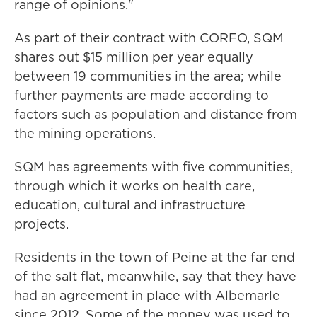
range of opinions."
As part of their contract with CORFO, SQM
shares out $15 million per year equally
between 19 communities in the area; while
further payments are made according to
factors such as population and distance from
the mining operations.
SQM has agreements with five communities,
through which it works on health care,
education, cultural and infrastructure
projects.
Residents in the town of Peine at the far end
of the salt flat, meanwhile, say that they have
had an agreement in place with Albemarle
since 2012. Some of the money was used to