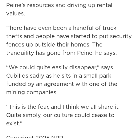
Peine's resources and driving up rental
values.
There have even been a handful of truck
thefts and people have started to put security
fences up outside their homes. The
tranquility has gone from Peine, he says.
"We could quite easily disappear," says
Cubillos sadly as he sits in a small park
funded by an agreement with one of the
mining companies.
"This is the fear, and I think we all share it.
Quite simply, our culture could cease to
exist."
Copyright 2025 NPR