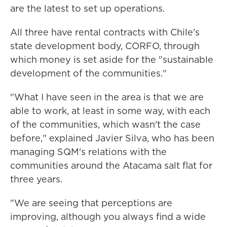
are the latest to set up operations.
All three have rental contracts with Chile's
state development body, CORFO, through
which money is set aside for the "sustainable
development of the communities."
"What I have seen in the area is that we are
able to work, at least in some way, with each
of the communities, which wasn't the case
before," explained Javier Silva, who has been
managing SQM's relations with the
communities around the Atacama salt flat for
three years.
"We are seeing that perceptions are
improving, although you always find a wide