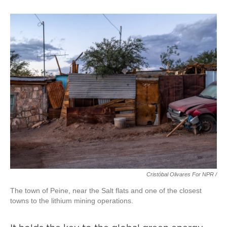
Cristóbal Olivares For NPR /
The town of Peine, near the Salt flats and one of the closest
towns to the lithium mining operations.