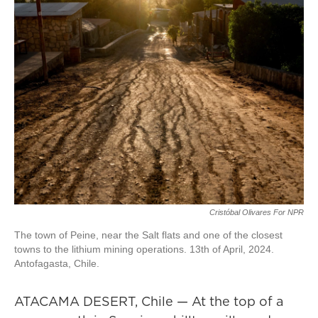
Cristóbal Olivares For NPR
The town of Peine, near the Salt flats and one of the closest
towns to the lithium mining operations. 13th of April, 2024.
Antofagasta, Chile.
ATACAMA DESERT, Chile — At the top of a