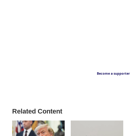
Become a supporter
Related Content