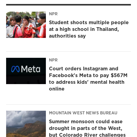
NPR
Student shoots multiple people
at a high school in Thailand,
authorities say
NPR
Court orders Instagram and
Facebook's Meta to pay $567M
to address kids' mental health
online
MOUNTAIN WEST NEWS BUREAU
Summer monsoon could ease
drought in parts of the West,
but Colorado River challenges