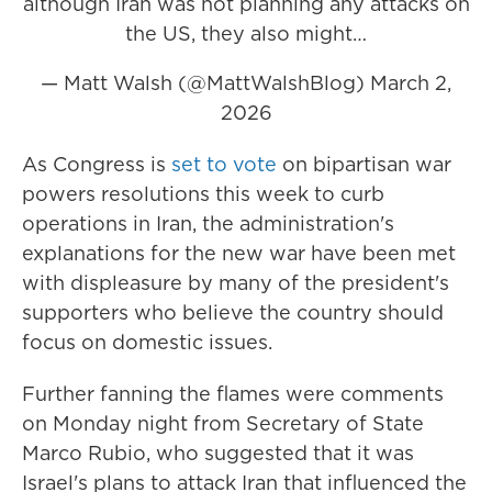
although Iran was not planning any attacks on
the US, they also might…
— Matt Walsh (@MattWalshBlog)
March 2,
2026
As Congress is
set to vote
on bipartisan war
powers resolutions this week to curb
operations in Iran, the administration's
explanations for the new war have been met
with displeasure by many of the president's
supporters who believe the country should
focus on domestic issues.
Further fanning the flames were comments
on Monday night from Secretary of State
Marco Rubio, who suggested that it was
Israel's plans to attack Iran that influenced the