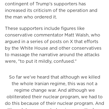
contingent of Trump's supporters has
increased its criticism of the operation and
the man who ordered it.
These supporters include figures like
conservative commentator Matt Walsh, who
argued in a series of posts on X that efforts
by the White House and other conservatives
to massage the narrative around the attacks
were, "to put it mildly, confused."
So far we’ve heard that although we killed
the whole Iranian regime, this was not a
regime change war. And although we
obliterated their nuclear program, we had to
do this because of their nuclear program. And