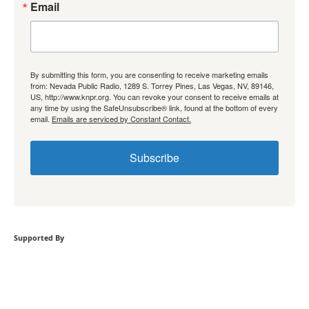
Email
By submitting this form, you are consenting to receive marketing emails
from: Nevada Public Radio, 1289 S. Torrey Pines, Las Vegas, NV, 89146,
US, http://www.knpr.org. You can revoke your consent to receive emails at
any time by using the SafeUnsubscribe® link, found at the bottom of every
email.
Emails are serviced by Constant Contact.
Subscribe
Supported By