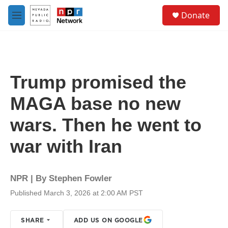
Skip to main content
S
Donate
e
M
a
e
r
n
c
u
h
u
Trump promised the
e
r
MAGA base no new
y
wars. Then he went to
war with Iran
NPR | By
Stephen Fowler
Published March 3, 2026 at 2:00 AM PST
SHARE
ADD US ON GOOGLE