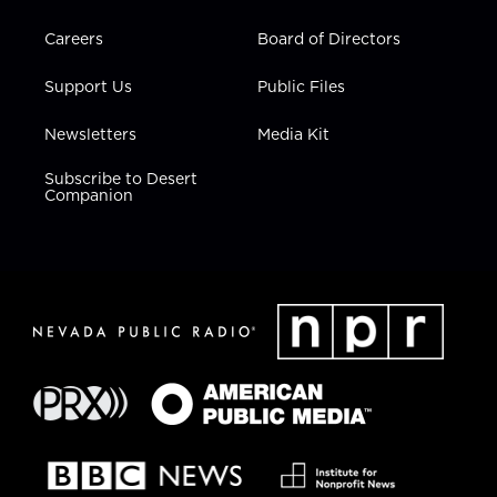
Careers
Board of Directors
Support Us
Public Files
Newsletters
Media Kit
Subscribe to Desert
Companion