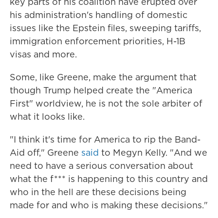
key parts of his coalition have erupted over
his administration's handling of domestic
issues like the Epstein files, sweeping tariffs,
immigration enforcement priorities, H-1B
visas and more.
Some, like Greene, make the argument that
though Trump helped create the "America
First" worldview, he is not the sole arbiter of
what it looks like.
"I think it's time for America to rip the Band-
Aid off," Greene
said
to Megyn Kelly. "And we
need to have a serious conversation about
what the f*** is happening to this country and
who in the hell are these decisions being
made for and who is making these decisions."