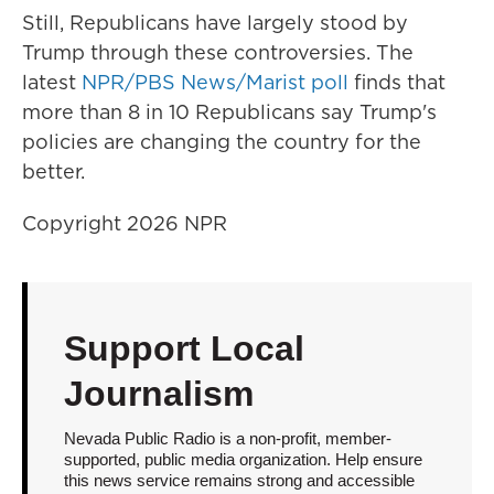
Still, Republicans have largely stood by
Trump through these controversies. The
latest
NPR/PBS News/Marist poll
finds that
more than 8 in 10 Republicans say Trump's
policies are changing the country for the
better.
Copyright 2026 NPR
Support Local
Journalism
Nevada Public Radio is a non-profit, member-
supported, public media organization. Help ensure
this news service remains strong and accessible