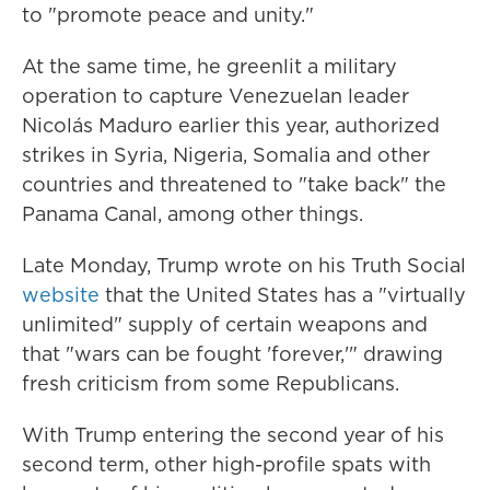
to "promote peace and unity."
At the same time, he greenlit a military
operation to capture Venezuelan leader
Nicolás Maduro earlier this year, authorized
strikes in Syria, Nigeria, Somalia and other
countries and threatened to "take back" the
Panama Canal, among other things.
Late Monday, Trump wrote on his Truth Social
website
that the United States has a "virtually
unlimited" supply of certain weapons and
that "wars can be fought 'forever,'" drawing
fresh criticism from some Republicans.
With Trump entering the second year of his
second term, other high-profile spats with