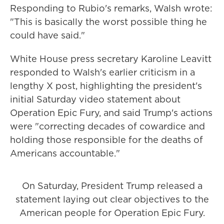
Responding to Rubio's remarks, Walsh wrote:
"This is basically the worst possible thing he
could have said."
White House press secretary Karoline Leavitt
responded to Walsh's earlier criticism in a
lengthy X post, highlighting the president's
initial Saturday video statement about
Operation Epic Fury, and said Trump's actions
were "correcting decades of cowardice and
holding those responsible for the deaths of
Americans accountable."
On Saturday, President Trump released a
statement laying out clear objectives to the
American people for Operation Epic Fury.