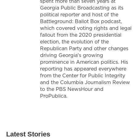
spent more than seven years at
Georgia Public Broadcasting as its
political reporter and host of the
Battleground: Ballot Box podcast,
which covered voting rights and legal
fallout from the 2020 presidential
election, the evolution of the
Republican Party and other changes
driving Georgia's growing
prominence in American politics. His
reporting has appeared everywhere
from the Center for Public Integrity
and the Columbia Journalism Review
to the PBS NewsHour and
ProPublica.
Latest Stories