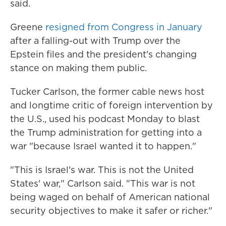
said.
Greene
resigned from Congress in January
after a falling-out with Trump over the
Epstein files and the president's changing
stance on making them public.
Tucker Carlson, the former cable news host
and longtime critic of foreign intervention by
the U.S., used his podcast Monday to blast
the Trump administration for getting into a
war "because Israel wanted it to happen."
"This is Israel's war. This is not the United
States' war," Carlson said. "This war is not
being waged on behalf of American national
security objectives to make it safer or richer."