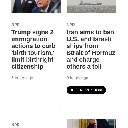
NPR
NPR
Trump signs 2
Iran aims to ban
immigration
U.S. and Israeli
actions to curb
ships from
'birth tourism,'
Strait of Hormuz
limit birthright
and charge
citizenship
others a toll
8 hours ago
9 hours ago
LISTEN
•
4:00
NPR