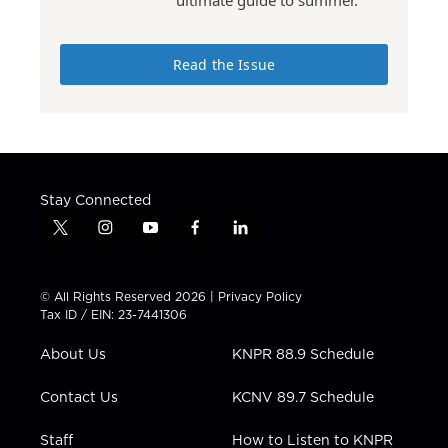
Read the Issue
Stay Connected
t
i
y
f
l
w
n
o
a
i
i
s
u
c
n
t
t
t
e
k
© All Rights Reserved 2026 |
Privacy Policy
t
a
u
b
e
Tax ID / EIN: 23-7441306
e
g
b
o
d
r
r
e
o
i
About Us
KNPR 88.9 Schedule
a
k
n
m
Contact Us
KCNV 89.7 Schedule
Staff
How to Listen to KNPR