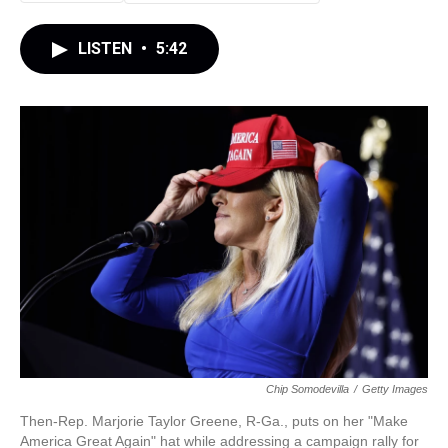
LISTEN
•
5:42
Chip Somodevilla
/
Getty Images
Then-Rep. Marjorie Taylor Greene, R-Ga., puts on her "Make
America Great Again" hat while addressing a campaign rally for