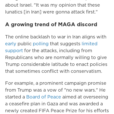
about Israel. "It was my opinion that these
lunatics [in Iran] were gonna attack first."
A growing trend of MAGA discord
The online backlash to war in Iran aligns with
early
public
polling
that suggests
limited
support
for the attacks, including from
Republicans who are normally willing to give
Trump considerable latitude to enact policies
that sometimes conflict with conservatism.
For example, a prominent campaign promise
from Trump was a vow of "no new wars." He
started a
Board of Peace
aimed at overseeing
a ceasefire plan in Gaza and was awarded a
newly created FIFA Peace Prize for his efforts