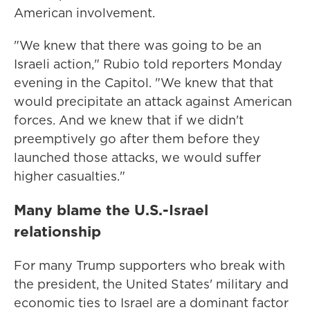
American involvement.
"We knew that there was going to be an
Israeli action," Rubio told reporters Monday
evening in the Capitol. "We knew that that
would precipitate an attack against American
forces. And we knew that if we didn't
preemptively go after them before they
launched those attacks, we would suffer
higher casualties."
Many blame the U.S.-Israel
relationship
For many Trump supporters who break with
the president, the United States' military and
economic ties to Israel are a dominant factor