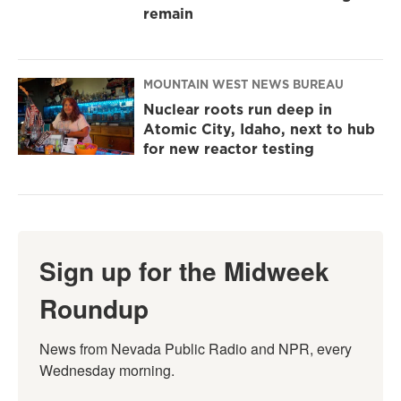
remain
MOUNTAIN WEST NEWS BUREAU
Nuclear roots run deep in
Atomic City, Idaho, next to hub
for new reactor testing
Sign up for the Midweek
Roundup
News from Nevada Public Radio and NPR, every 
Wednesday morning.