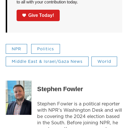
to all with your contribution today.
Give Today!
NPR
Politics
Middle East & Israel/Gaza News
World
Stephen Fowler
Stephen Fowler is a political reporter
with NPR's Washington Desk and will
be covering the 2024 election based
in the South. Before joining NPR, he