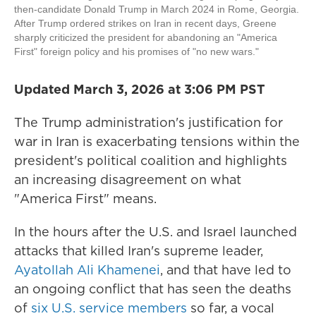
then-candidate Donald Trump in March 2024 in Rome, Georgia.
After Trump ordered strikes on Iran in recent days, Greene
sharply criticized the president for abandoning an "America
First" foreign policy and his promises of "no new wars."
Updated March 3, 2026 at 3:06 PM PST
The Trump administration's justification for
war in Iran is exacerbating tensions within the
president's political coalition and highlights
an increasing disagreement on what
"America First" means.
In the hours after the U.S. and Israel launched
attacks that killed Iran's supreme leader,
Ayatollah Ali Khamenei
, and that have led to
an ongoing conflict that has seen the deaths
of
six U.S. service members
so far, a vocal