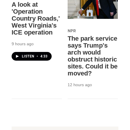
A look at
'Operation
Country Roads,'
West Virginia's
NPR
ICE operation
The park service
9 hours ago
says Trump's
arch would
LISTEN
•
4:33
obstruct historic
sites. Could it be
moved?
12 hours ago