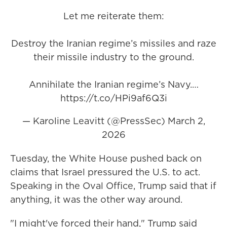
Let me reiterate them:
Destroy the Iranian regime’s missiles and raze
their missile industry to the ground.
Annihilate the Iranian regime’s Navy.…
https://t.co/HPi9af6Q3i
— Karoline Leavitt (@PressSec)
March 2,
2026
Tuesday, the White House pushed back on
claims that Israel pressured the U.S. to act.
Speaking in the Oval Office, Trump said that if
anything, it was the other way around.
"I might've forced their hand," Trump said