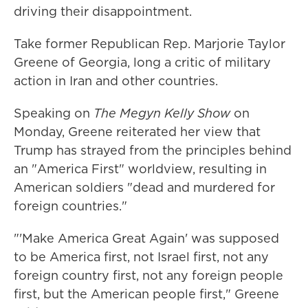
driving their disappointment.
Take former Republican Rep. Marjorie Taylor
Greene of Georgia, long a critic of military
action in Iran and other countries.
Speaking on
The
Megyn Kelly Show
on
Monday, Greene reiterated her view that
Trump has strayed from the principles behind
an "America First" worldview, resulting in
American soldiers "dead and murdered for
foreign countries."
"'Make America Great Again' was supposed
to be America first, not Israel first, not any
foreign country first, not any foreign people
first, but the American people first," Greene