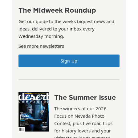
The Midweek Roundup
Get our guide to the weeks biggest news and
ideas, delivered to your inbox every
Wednesday morning.
See more newsletters
Sign Up
The Summer Issue
The winners of our 2026
Focus on Nevada Photo
Contest, plus five road trips
for history lovers and your
ultimate guide to summer.